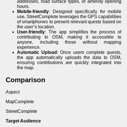
addresses, road surface types, or amenity opening
hours.
Mobile-friendly
: Designed specifically for mobile
use, StreetComplete leverages the GPS capabilities
of smartphones to present relevant quests based on
the user’s location.
User-friendly
: The app simplifies the process of
contributing to OSM, making it accessible to
anyone, including those without mapping
experience.
Automatic Upload
: Once users complete quests,
the app automatically uploads the data to OSM,
ensuring contributions are quickly integrated into
the map.
Comparison
Aspect
MapComplete
StreetComplete
Target Audience