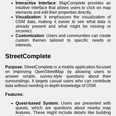
Interactive Interface
: MapComplete provides an
intuitive interface that allows users to click on map
elements and edit their properties directly.
Visualization
: It emphasizes the visualization of
OSM data, making it easier to see what data is
already present and what might be missing or
incorrect.
Customization
: Users and communities can create
custom themes tailored to specific needs or
interests.
StreetComplete
Purpose
: StreetComplete is a mobile application focused
on improving OpenStreetMap by allowing users to
answer simple, survey-style questions about their
surroundings. It targets casual users who can contribute
data without needing in-depth knowledge of OSM.
Features
:
Quest-based System
: Users are presented with
quests, which are questions about nearby map
features. These might include details like building