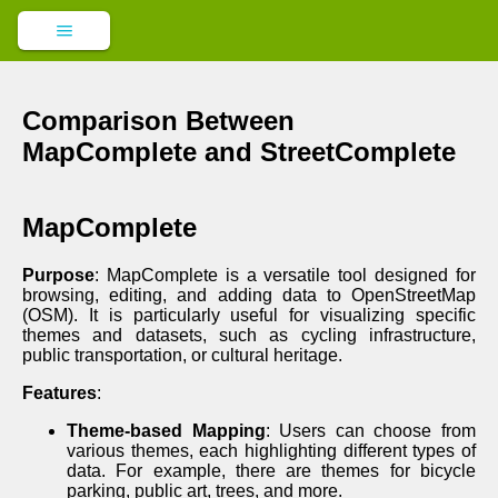
Comparison Between
MapComplete and StreetComplete
MapComplete
Purpose
: MapComplete is a versatile tool designed for
browsing, editing, and adding data to OpenStreetMap
(OSM). It is particularly useful for visualizing specific
themes and datasets, such as cycling infrastructure,
public transportation, or cultural heritage.
Features
:
Theme-based Mapping
: Users can choose from
various themes, each highlighting different types of
data. For example, there are themes for bicycle
parking, public art, trees, and more.