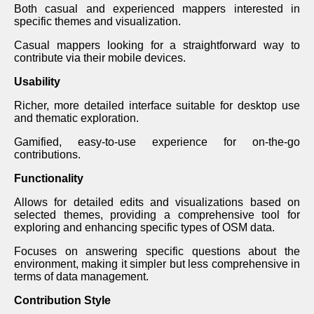
Both casual and experienced mappers interested in
specific themes and visualization.
Casual mappers looking for a straightforward way to
contribute via their mobile devices.
Usability
Richer, more detailed interface suitable for desktop use
and thematic exploration.
Gamified, easy-to-use experience for on-the-go
contributions.
Functionality
Allows for detailed edits and visualizations based on
selected themes, providing a comprehensive tool for
exploring and enhancing specific types of OSM data.
Focuses on answering specific questions about the
environment, making it simpler but less comprehensive in
terms of data management.
Contribution Style