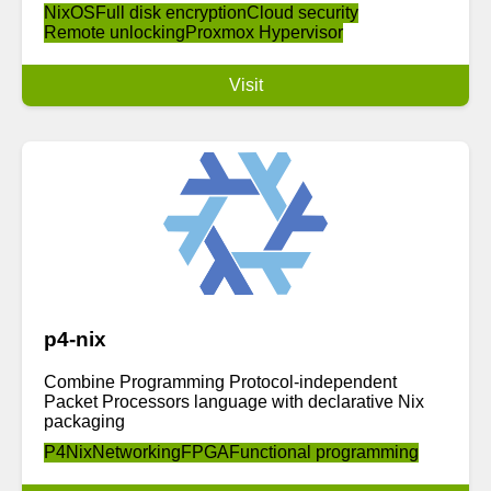
NixOS
Full disk encryption
Cloud security
Remote unlocking
Proxmox Hypervisor
Visit
p4-nix
Combine Programming Protocol-independent
Packet Processors language with declarative Nix
packaging
P4
Nix
Networking
FPGA
Functional programming