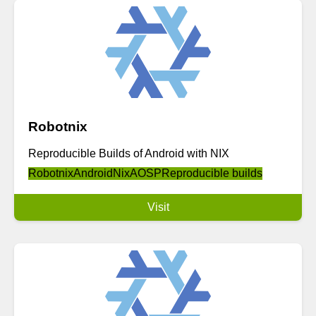
Robotnix
Reproducible Builds of Android with NIX
Robotnix
Android
Nix
AOSP
Reproducible builds
Visit