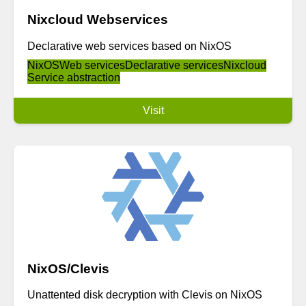
Nixcloud Webservices
Declarative web services based on NixOS
NixOS
Web services
Declarative services
Nixcloud
Service abstraction
Visit
NixOS/Clevis
Unattented disk decryption with Clevis on NixOS