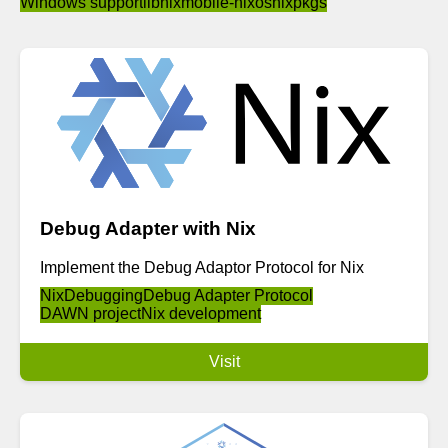
Windows support
libnix
mobile-nixos
nixpkgs
Debug Adapter with Nix
Implement the Debug Adaptor Protocol for Nix
Nix
Debugging
Debug Adapter Protocol
DAWN project
Nix development
Visit