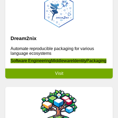
Dream2nix
Automate reproducible packaging for various
language ecosystems
Software Engineering
Middleware
Identity
Packaging
Visit