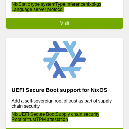
Nix
Static type system
Type inference
nixpkgs
Language server protocol
Visit
UEFI Secure Boot support for NixOS
Add a self-sovereign root of trust as part of supply
chain security
Nix
UEFI Secure Boot
Supply chain security
Root of trust
TPM attestation