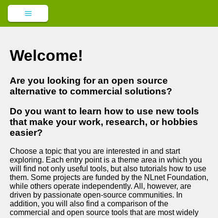
Welcome!
Are you looking for an open source
alternative to commercial solutions?
Do you want to learn how to use new tools
that make your work, research, or hobbies
easier?
Choose a topic that you are interested in and start
exploring. Each entry point is a theme area in which you
will find not only useful tools, but also tutorials how to use
them. Some projects are funded by the NLnet Foundation,
while others operate independently. All, however, are
driven by passionate open-source communities. In
addition, you will also find a comparison of the
commercial and open source tools that are most widely