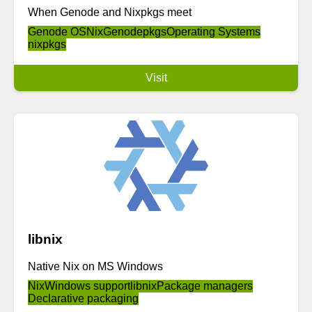
When Genode and Nixpkgs meet
Genode OS
Nix
Genodepkgs
Operating Systems
nixpkgs
Visit
libnix
Native Nix on MS Windows
Nix
Windows support
libnix
Package managers
Declarative packaging