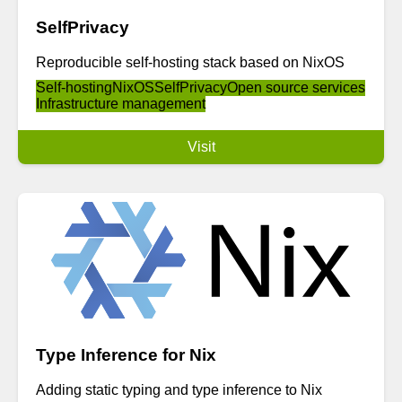
SelfPrivacy
Reproducible self-hosting stack based on NixOS
Self-hosting
NixOS
SelfPrivacy
Open source services
Infrastructure management
Visit
Type Inference for Nix
Adding static typing and type inference to Nix