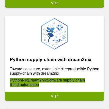
Visit
Python supply-chain with dream2nix
Towards a secure, extensible & reproducible Python
supply-chain with dream2nix
Python
Nix
Dream2nix
Software supply chain
Build automation
Visit