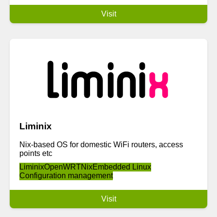
Visit
Liminix
Nix-based OS for domestic WiFi routers, access
points etc
Liminix
OpenWRT
Nix
Embedded Linux
Configuration management
Visit