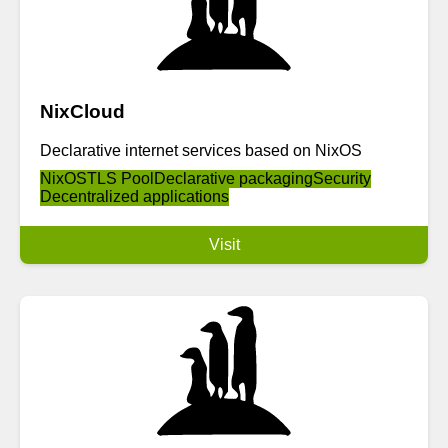
NixCloud
Declarative internet services based on NixOS
NixOS
TLS Pool
Declarative packaging
Security
Decentralized applications
Visit