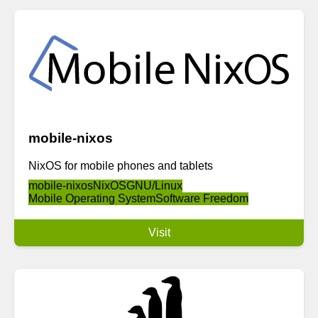
mobile-nixos
NixOS for mobile phones and tablets
mobile-nixos
NixOS
GNU/Linux
Mobile Operating System
Software Freedom
Visit