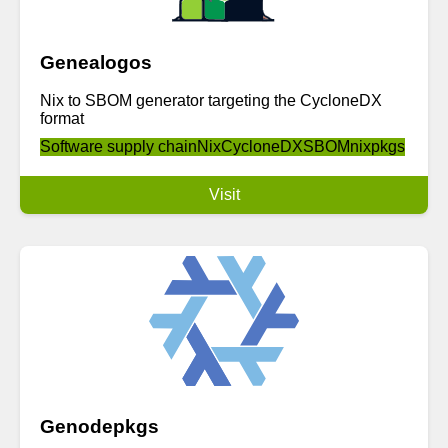
Genealogos
Nix to SBOM generator targeting the CycloneDX
format
Software supply chain
Nix
CycloneDX
SBOM
nixpkgs
Visit
Genodepkgs