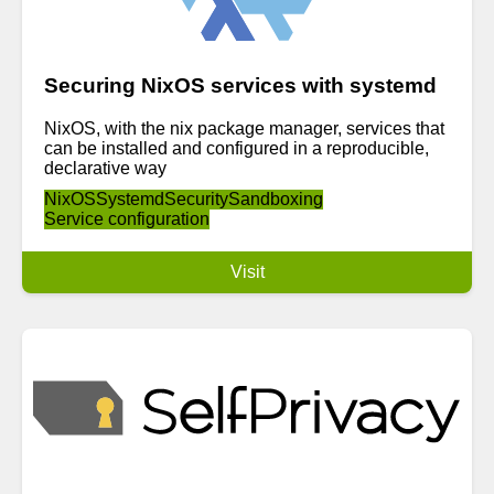
Securing NixOS services with systemd
NixOS, with the nix package manager, services that
can be installed and configured in a reproducible,
declarative way
NixOS
Systemd
Security
Sandboxing
Service configuration
Visit