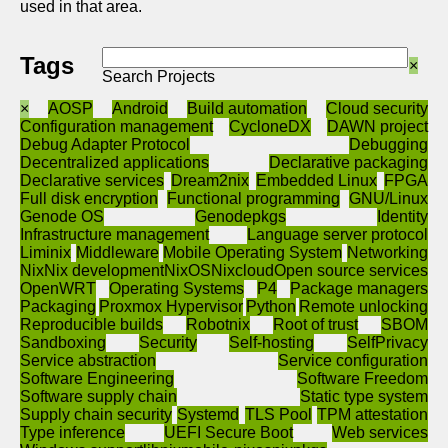
used in that area.
Tags
×
Search Projects
×
AOSP
Android
Build automation
Cloud security
Configuration management
CycloneDX
DAWN project
Debug Adapter Protocol
Debugging
Decentralized applications
Declarative packaging
Declarative services
Dream2nix
Embedded Linux
FPGA
Full disk encryption
Functional programming
GNU/Linux
Genode OS
Genodepkgs
Identity
Infrastructure management
Language server protocol
Liminix
Middleware
Mobile Operating System
Networking
Nix
Nix development
NixOS
Nixcloud
Open source services
OpenWRT
Operating Systems
P4
Package managers
Packaging
Proxmox Hypervisor
Python
Remote unlocking
Reproducible builds
Robotnix
Root of trust
SBOM
Sandboxing
Security
Self-hosting
SelfPrivacy
Service abstraction
Service configuration
Software Engineering
Software Freedom
Software supply chain
Static type system
Supply chain security
Systemd
TLS Pool
TPM attestation
Type inference
UEFI Secure Boot
Web services