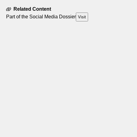
Related Content
Part of the Social Media Dossier
Visit