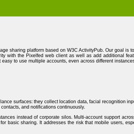
image sharing platform based on W3C ActivityPub. Our goal is t
ity with the Pixelfed web client as well as add additional fe
t easy to use multiple accounts, even across different instances
ance surfaces: they collect location data, facial recognition in
contacts, and notifications continuously.
tances instead of corporate silos. Multi-account support acros
or basic sharing. It addresses the risk that mobile users, esp