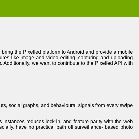
o bring the Pixelfed platform to Android and provide a mobile
atures like image and video editing, capturing and uploading
. Additionally, we want to contribute to the Pixelfed API with
puts, social graphs, and behavioural signals from every swipe
s instances reduces lock-in, and feature parity with the web
ecially, have no practical path off surveillance- based photo