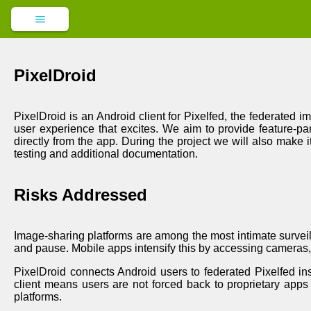
PixelDroid
PixelDroid is an Android client for Pixelfed, the federated 
user experience that excites. We aim to provide feature-par
directly from the app. During the project we will also make i
testing and additional documentation.
Risks Addressed
Image-sharing platforms are among the most intimate surveill
and pause. Mobile apps intensify this by accessing cameras, 
PixelDroid connects Android users to federated Pixelfed ins
client means users are not forced back to proprietary apps f
platforms.