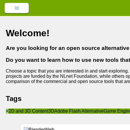
Welcome!
Are you looking for an open source alternativ
Do you want to learn how to use new tools tha
Choose a topic that you are interested in and start exploring.
projects are funded by the NLnet Foundation, while others op
comparison of the commercial and open source tools that are
Tags
×
2D and 3D Content
3D
Adobe Flash Alternative
Game Engin