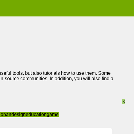
 useful tools, but also tutorials how to use them. Some
-source communities. In addition, you will also find a
×
ion
art
design
education
game