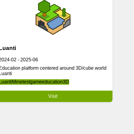
Luanti
2024-02
-
2025-06
Education platform centered around 3D/cube world
Luanti
Luanti
Minetest
game
education
3D
Visit