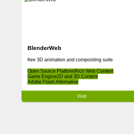
BlenderWeb
free 3D animation and compositing suite
Open Source Platform
Rich Web Content
Game Engine
2D and 3D Content
Adobe Flash Alternative
Visit