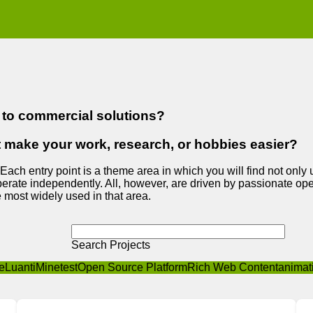
e to commercial solutions?
t make your work, research, or hobbies easier?
 Each entry point is a theme area in which you will find not only
erate independently. All, however, are driven by passionate open
 most widely used in that area.
Search Projects
e
Luanti
Minetest
Open Source Platform
Rich Web Content
animat