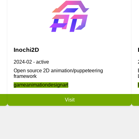
Inochi2D
2024-02
-
active
Open source 2D animation/puppeteering
framework
game
animation
design
art
Visit