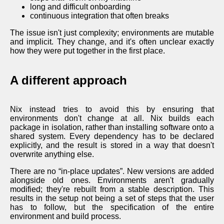
long and difficult onboarding
continuous integration that often breaks
The issue isn't just complexity; environments are mutable
and implicit. They change, and it's often unclear exactly
how they were put together in the first place.
A different approach
Nix instead tries to avoid this by ensuring that
environments don't change at all. Nix builds each
package in isolation, rather than installing software onto a
shared system. Every dependency has to be declared
explicitly, and the result is stored in a way that doesn't
overwrite anything else.
There are no “in-place updates”. New versions are added
alongside old ones. Environments aren't gradually
modified; they're rebuilt from a stable description. This
results in the setup not being a set of steps that the user
has to follow, but the specification of the entire
environment and build process.