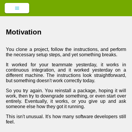
Motivation
You clone a project, follow the instructions, and perform
the necessary setup steps, and yet something breaks.
It worked for your teammate yesterday, it works in
continuous integration, and it worked yesterday on a
different machine. The instructions look straightforward,
but something doesn't work correctly today.
So you try again. You reinstall a package, hoping it will
work, then try to downgrade something, or even start over
entirely. Eventually, it works, or you give up and ask
someone else how they got it running.
This isn't unusual. It's how many software developers still
feel.