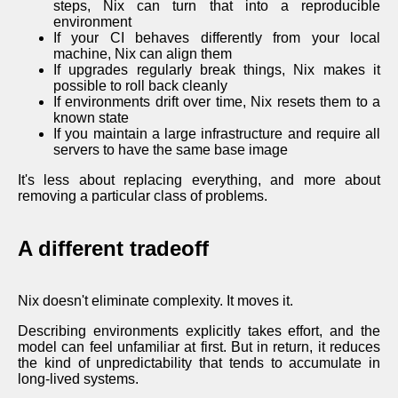
steps, Nix can turn that into a reproducible
environment
If your CI behaves differently from your local
machine, Nix can align them
If upgrades regularly break things, Nix makes it
possible to roll back cleanly
If environments drift over time, Nix resets them to a
known state
If you maintain a large infrastructure and require all
servers to have the same base image
It's less about replacing everything, and more about
removing a particular class of problems.
A different tradeoff
Nix doesn't eliminate complexity. It moves it.
Describing environments explicitly takes effort, and the
model can feel unfamiliar at first. But in return, it reduces
the kind of unpredictability that tends to accumulate in
long-lived systems.