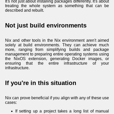
It's not just about installing packages differently. It's about
treating the whole system as something that can be
described and rebuilt.
Not just build environments
Nix and other tools in the Nix environment aren't aimed
solely at build environments. They can achieve much
more, ranging from simplifying builds and package
management to preparing entire operating systems using
the NixOS extension, generating Docker images, or
ensuring that the entire infrastructure of your
infrastructure.
If you're in this situation
Nix can prove beneficial if you align with any of these use
cases:
If setting up a project takes a long list of manual