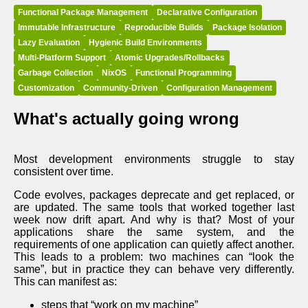
Functional Package Management
Declarative Configuration
Immutable Infrastructure
Reproducible Builds
Package Isolation
Lazy Evaluation
Hygienic Build Environments
Multi-Platform Support
Atomic Upgrades/Rollbacks
Garbage Collection
NixOS
Functional Programming
Customization
Community-Driven
Configuration Management
What's actually going wrong
Most development environments struggle to stay
consistent over time.
Code evolves, packages deprecate and get replaced, or
are updated. The same tools that worked together last
week now drift apart. And why is that? Most of your
applications share the same system, and the
requirements of one application can quietly affect another.
This leads to a problem: two machines can “look the
same”, but in practice they can behave very differently.
This can manifest as:
steps that “work on my machine”