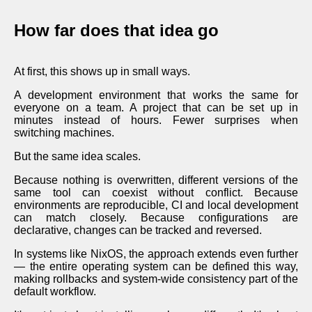
How far does that idea go
At first, this shows up in small ways.
A development environment that works the same for
everyone on a team. A project that can be set up in
minutes instead of hours. Fewer surprises when
switching machines.
But the same idea scales.
Because nothing is overwritten, different versions of the
same tool can coexist without conflict. Because
environments are reproducible, CI and local development
can match closely. Because configurations are
declarative, changes can be tracked and reversed.
In systems like NixOS, the approach extends even further
— the entire operating system can be defined this way,
making rollbacks and system-wide consistency part of the
default workflow.