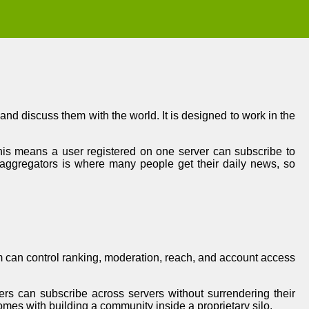
nd discuss them with the world. It is designed to work in the
 this means a user registered on one server can subscribe to
 aggregators is where many people get their daily news, so
rm can control ranking, moderation, reach, and account access
ers can subscribe across servers without surrendering their
comes with building a community inside a proprietary silo.