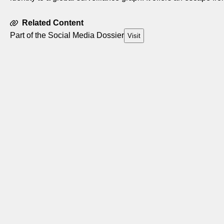
Related Content
Part of the Social Media Dossier
Visit