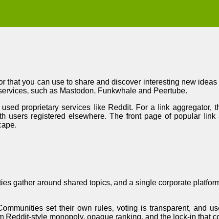
r that you can use to share and discover interesting new ideas a
 services, such as Mastodon, Funkwhale and Peertube.
used proprietary services like Reddit. For a link aggregator,
h users registered elsewhere. The front page of popular link
cape.
ities gather around shared topics, and a single corporate platfo
ommunities set their own rules, voting is transparent, and us
from Reddit-style monopoly, opaque ranking, and the lock-in that 