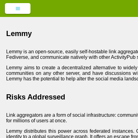
Lemmy
Lemmy is an open-source, easily self-hostable link aggregato
Fediverse, and communicate natively with other ActivityPub
Lemmy aims to create a decentralized alternative to widely 
communities on any other server, and have discussions wit
Lemmy has the potential to help alter the social media lands
Risks Addressed
Link aggregators are a form of social infrastructure: commun
for millions of users at once.
Lemmy distributes this power across federated instances. C
identity to a global surveillance graph. It offers an escape 