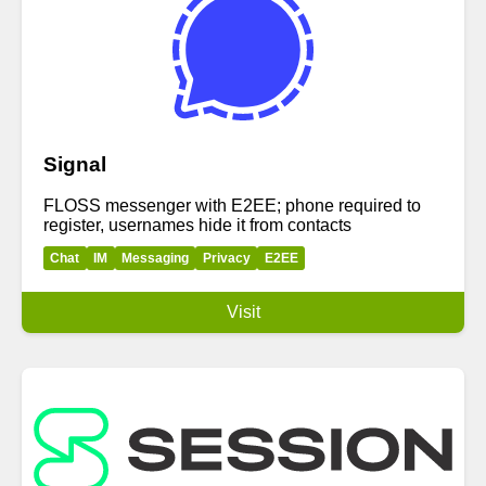
Signal
FLOSS messenger with E2EE; phone required to
register, usernames hide it from contacts
Chat
IM
Messaging
Privacy
E2EE
Visit