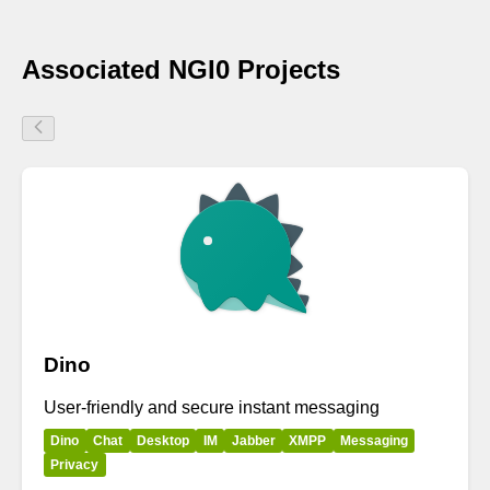
Associated NGI0 Projects
Dino
User-friendly and secure instant messaging
Dino
Chat
Desktop
IM
Jabber
XMPP
Messaging
Privacy