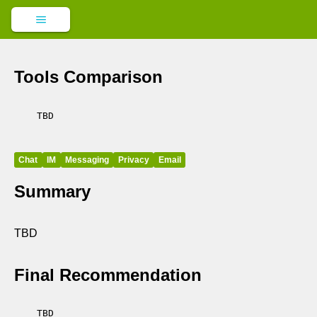
Tools Comparison
    TBD

Chat
IM
Messaging
Privacy
Email
Summary
TBD
Final Recommendation
    TBD
