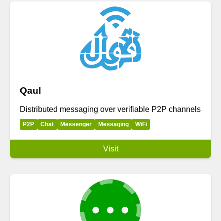
Qaul
Distributed messaging over verifiable P2P channels
P2P
Chat
Messenger
Messaging
WiFi
Visit