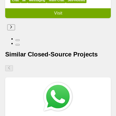
Chat
IM
Messaging
Team Chat
Self-Hosted
Visit
Similar Closed-Source Projects