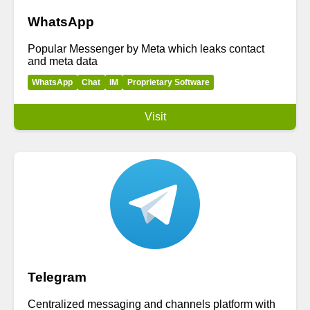
WhatsApp
Popular Messenger by Meta which leaks contact
and meta data
WhatsApp
Chat
IM
Proprietary Software
Visit
Telegram
Centralized messaging and channels platform with