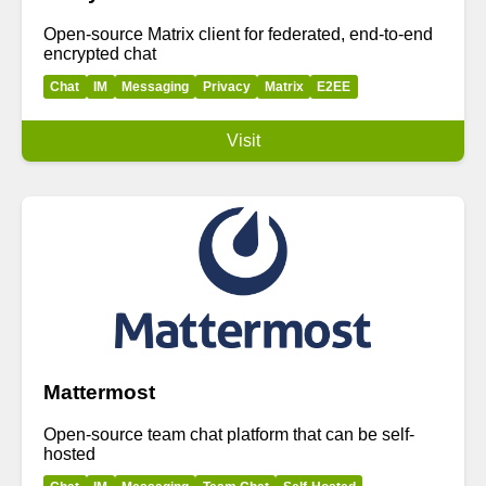
Open-source Matrix client for federated, end-to-end
encrypted chat
Chat
IM
Messaging
Privacy
Matrix
E2EE
Visit
Mattermost
Open-source team chat platform that can be self-
hosted