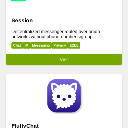
Session
Decentralized messenger routed over onion
networks without phone-number sign-up
Chat
IM
Messaging
Privacy
E2EE
Visit
FluffyChat