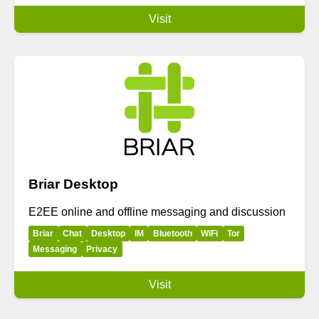
Visit
Briar Desktop
E2EE online and offline messaging and discussion
Briar
Chat
Desktop
IM
Bluetooth
WiFi
Tor
Messaging
Privacy
Visit