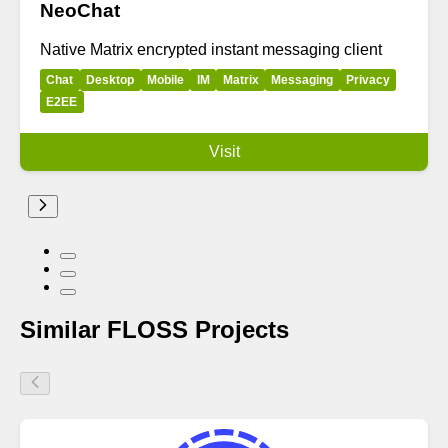
NeoChat
Native Matrix encrypted instant messaging client
Chat
Desktop
Mobile
IM
Matrix
Messaging
Privacy
E2EE
Visit
Similar FLOSS Projects