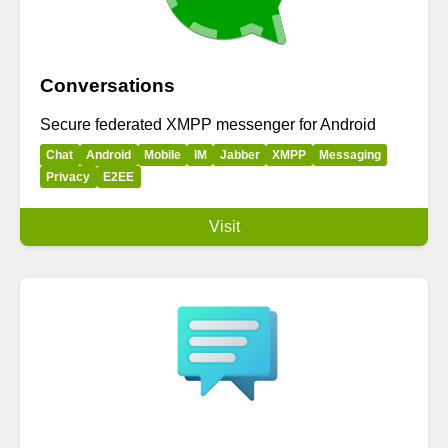
Conversations
Secure federated XMPP messenger for Android
Chat
Android
Mobile
IM
Jabber
XMPP
Messaging
Privacy
E2EE
Visit